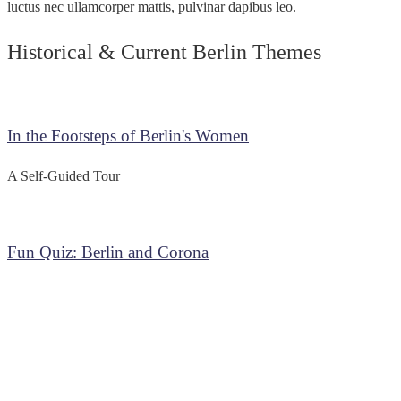
luctus nec ullamcorper mattis, pulvinar dapibus leo.
Historical & Current Berlin Themes
In the Footsteps of Berlin's Women
A Self-Guided Tour
Fun Quiz: Berlin and Corona