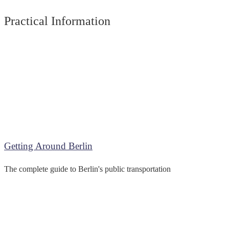
Practical Information
Getting Around Berlin
The complete guide to Berlin's public transportation