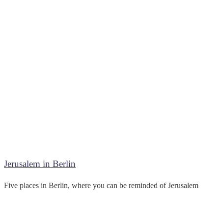
Jerusalem in Berlin
Five places in Berlin, where you can be reminded of Jerusalem