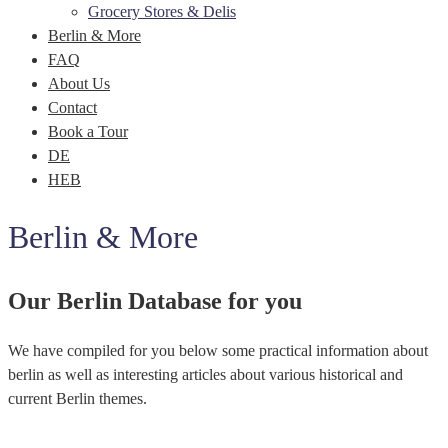
Grocery Stores & Delis
Berlin & More
FAQ
About Us
Contact
Book a Tour
DE
HEB
Berlin & More
Our Berlin Database for you
We have compiled for you below some practical information about
berlin as well as interesting articles about various historical and
current Berlin themes.