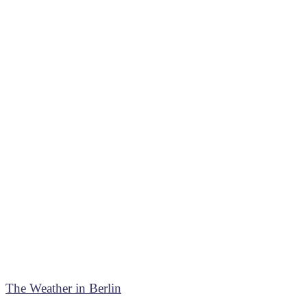
The Weather in Berlin