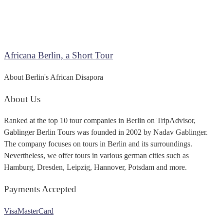
Africana Berlin, a Short Tour
About Berlin's African Disapora
About Us
Ranked at the top 10 tour companies in Berlin on TripAdvisor,
Gablinger Berlin Tours was founded in 2002 by Nadav Gablinger.
The company focuses on tours in Berlin and its surroundings.
Nevertheless, we offer tours in various german cities such as
Hamburg, Dresden, Leipzig, Hannover, Potsdam and more.
Payments Accepted
Visa
MasterCard