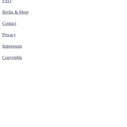
FAQ
Berlin & More
Contact
Privacy
Impressum
Copyrights