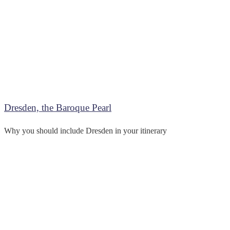
Dresden, the Baroque Pearl
Why you should include Dresden in your itinerary