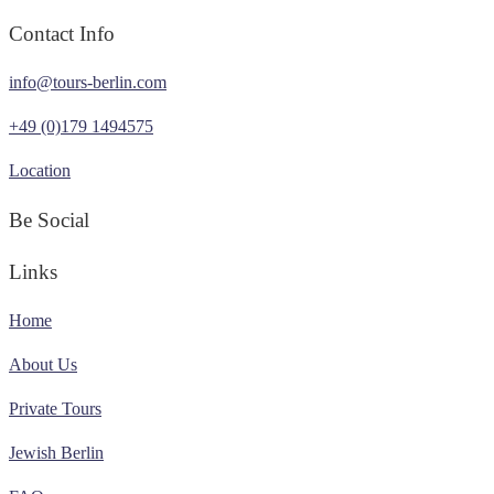
Contact Info
info@tours-berlin.com
+49 (0)179 1494575
Location
Be Social
Links
Home
About Us
Private Tours
Jewish Berlin