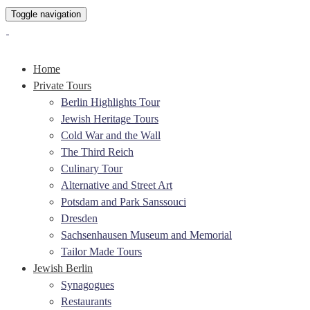
Toggle navigation
Home
Private Tours
Berlin Highlights Tour
Jewish Heritage Tours
Cold War and the Wall
The Third Reich
Culinary Tour
Alternative and Street Art
Potsdam and Park Sanssouci
Dresden
Sachsenhausen Museum and Memorial
Tailor Made Tours
Jewish Berlin
Synagogues
Restaurants