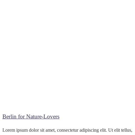
Berlin for Nature-Lovers
Lorem ipsum dolor sit amet, consectetur adipiscing elit. Ut elit tellus,