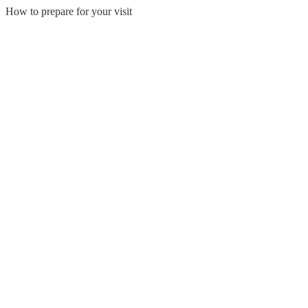
How to prepare for your visit