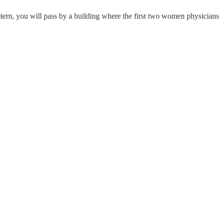
n, you will pass by a building where the first two women physicians 