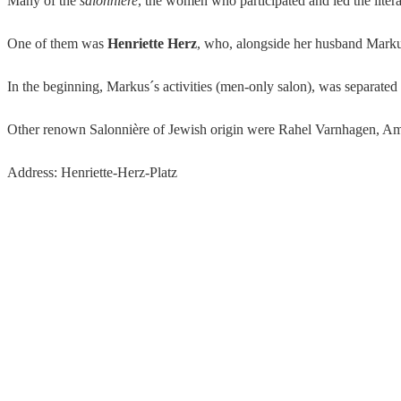
Many of the
salonnière
, the women who participated and led the lite
One of them was
Henriette Herz
, who, alongside her husband Marku
In the beginning, Markus´s activities (men-only salon), was separated
Other renown Salonnière of Jewish origin were Rahel Varnhagen, Am
Address: Henriette-Herz-Platz