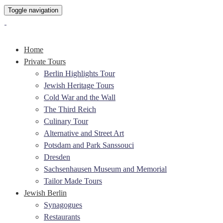
Toggle navigation
Home
Private Tours
Berlin Highlights Tour
Jewish Heritage Tours
Cold War and the Wall
The Third Reich
Culinary Tour
Alternative and Street Art
Potsdam and Park Sanssouci
Dresden
Sachsenhausen Museum and Memorial
Tailor Made Tours
Jewish Berlin
Synagogues
Restaurants