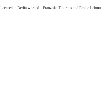
licensed in Berlin worked – Franziska Tiburtius and Emilie Lehmus.