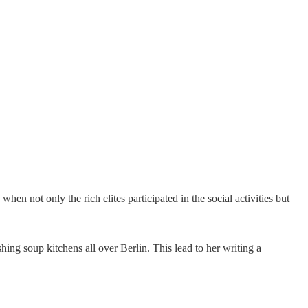
hen not only the rich elites participated in the social activities but
shing soup kitchens all over Berlin. This lead to her writing a