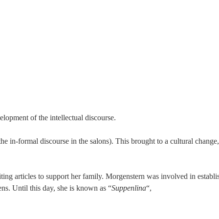
lopment of the intellectual discourse.
e in-formal discourse in the salons). This brought to a cultural change, w
iting articles to support her family. Morgenstern was involved in establi
ns. Until this day, she is known as “
Suppenlina
“,