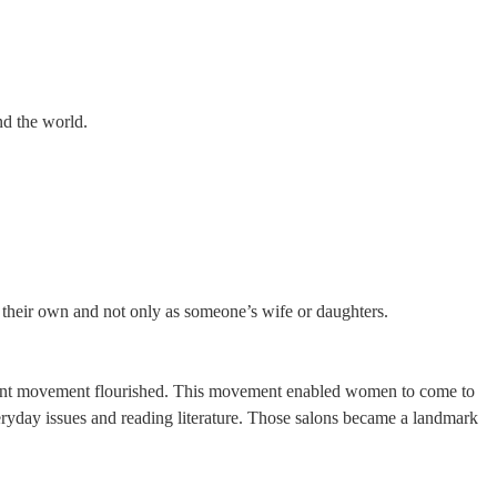
nd the world.
 their own and not only as someone’s wife or daughters.
htenment movement flourished. This movement enabled women to come to
veryday issues and reading literature. Those salons became a landmark