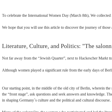
To celebrate the International Women Day (March 8th), We collected 
We hope that you will use this article to discover the journey of th
Literature, Culture, and Politics: "The salonn
Not far away from the “Jewish Quarter”, next to Hackescher Markt trai
Although women played a significant rule from the early days of Berl
Our starting point, in the middle of the old city of Berlin, wherein 
the “front stage”, ask questions and seek answers and knowledge. They 
in shaping Germany´s culture and the political and cultural discourse.