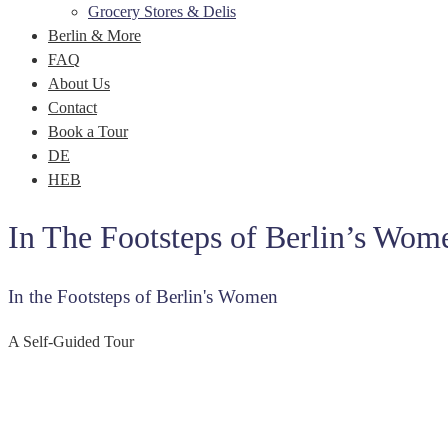
Grocery Stores & Delis
Berlin & More
FAQ
About Us
Contact
Book a Tour
DE
HEB
In The Footsteps of Berlin’s Wom
In the Footsteps of Berlin's Women
A Self-Guided Tour