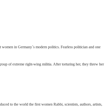
t women in Germany´s modern politics. Fearless politician and one
up of extreme right-wing militia. After torturing her, they threw her
 to the world the first women Rabbi, scientists, authors, artists,