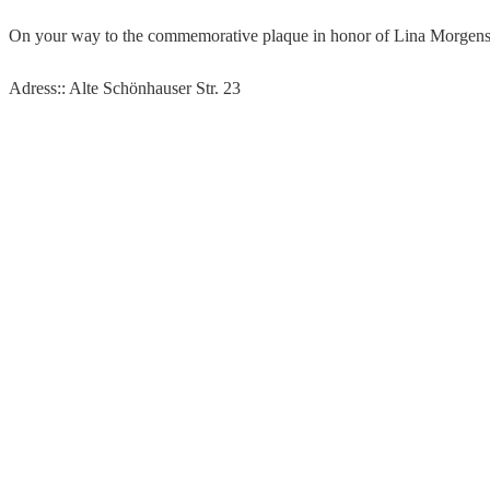
On your way to the commemorative plaque in honor of Lina Morgenster
Adress:: Alte Schönhauser Str. 23