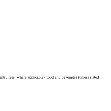
ntry fees (where applicable), food and beverages (unless stated