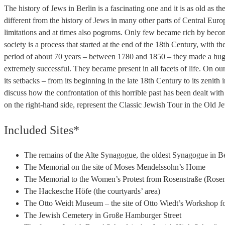
The history of Jews in Berlin is a fascinating one and it is as old as th
different from the history of Jews in many other parts of Central Eu
limitations and at times also pogroms. Only few became rich by becom
society is a process that started at the end of the 18th Century, wit
period of about 70 years – between 1780 and 1850 – they made a huge
extremely successful. They became present in all facets of life. On our
its setbacks – from its beginning in the late 18th Century to its zenith
discuss how the confrontation of this horrible past has been dealt with
on the right-hand side, represent the Classic Jewish Tour in the Old 
Included Sites*
The remains of the Alte Synagogue, the oldest Synagogue in Be
The Memorial on the site of Moses Mendelssohn’s Home
The Memorial to the Women’s Protest from Rosenstraße (Rosen
The Hackesche Höfe (the courtyards’ area)
The Otto Weidt Museum – the site of Otto Wiedt’s Workshop fo
The Jewish Cemetery in Große Hamburger Street