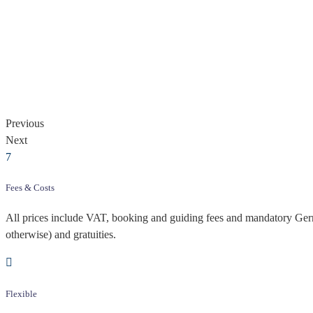
Previous
Next
Fees & Costs
All prices include VAT, booking and guiding fees and mandatory Germa
otherwise) and gratuities.
Flexible