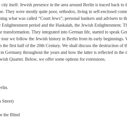
e city itself. Jewish presence in the area around Berlin is traced back to
rope. They were mostly quite poor, orthodox, living in self-enclosed c
ing what was called “Court Jews”; personal bankers and advisers to th
h the Enlightenment period and the Haskalah, the Jewish Enlightenment.
 transformation. They integrated into German life, started to speak Ge
 tour we follow the Jewish history in Berlin from its early beginnings. 
 in the first half of the 20th Century. We shall discuss the destruction 
 in Germany throughout the years and how the latter is reflected in the 
Jewish Quarter. Below, we offer some options for extensions.
rlin.
 Street)
r the Blind