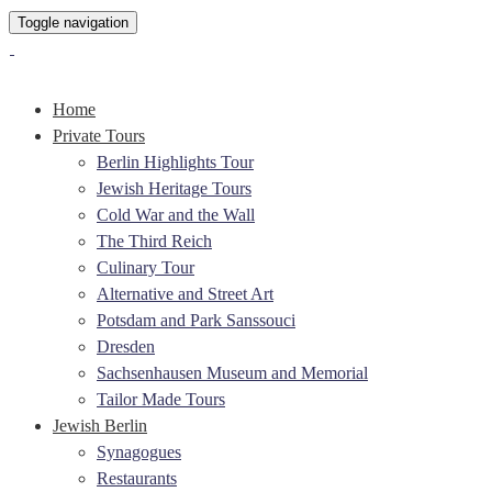
Toggle navigation
Home
Private Tours
Berlin Highlights Tour
Jewish Heritage Tours
Cold War and the Wall
The Third Reich
Culinary Tour
Alternative and Street Art
Potsdam and Park Sanssouci
Dresden
Sachsenhausen Museum and Memorial
Tailor Made Tours
Jewish Berlin
Synagogues
Restaurants