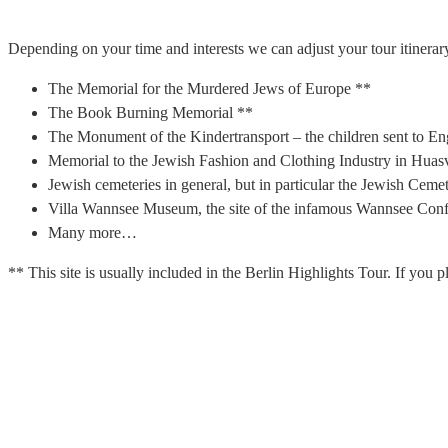
Depending on your time and interests we can adjust your tour itinerary
The Memorial for the Murdered Jews of Europe **
The Book Burning Memorial **
The Monument of the Kindertransport – the children sent to En
Memorial to the Jewish Fashion and Clothing Industry in Huasv
Jewish cemeteries in general, but in particular the Jewish Cem
Villa Wannsee Museum, the site of the infamous Wannsee Conf
Many more…
** This site is usually included in the Berlin Highlights Tour. If you pl