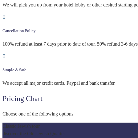
We will pick you up from your hotel lobby or other desired starting po
Cancellation Policy
100% refund at least 7 days prior to date of tour. 50% refund 3-6 days 
Simple & Safe
We accept all major credit cards, Paypal and bank transfer.
Pricing Chart
Choose one of the following options
Classic Jewish tour
discover the Old Jewish Quarter