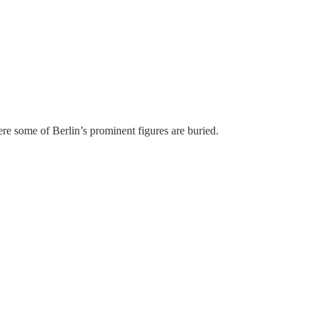
re some of Berlin’s prominent figures are buried.