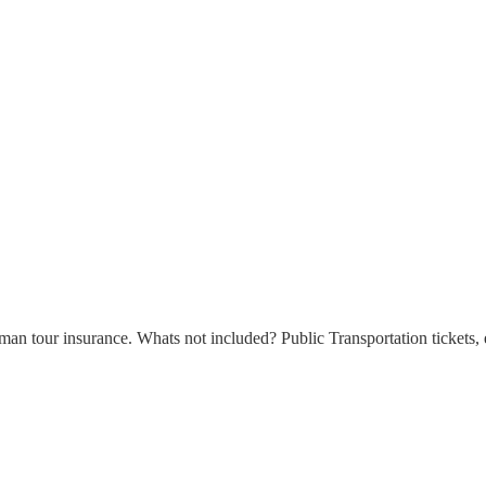
n tour insurance. Whats not included? Public Transportation tickets, e