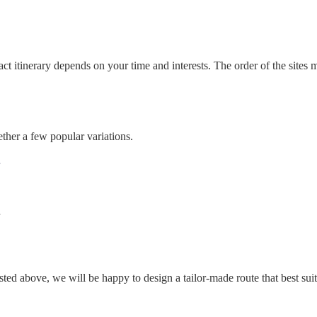
ct itinerary depends on your time and interests. The order of the sites
ther a few popular variations.
isted above, we will be happy to design a tailor-made route that best sui