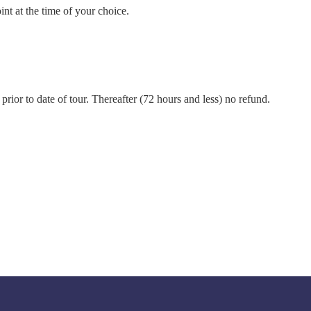
int at the time of your choice.
prior to date of tour. Thereafter (72 hours and less) no refund.