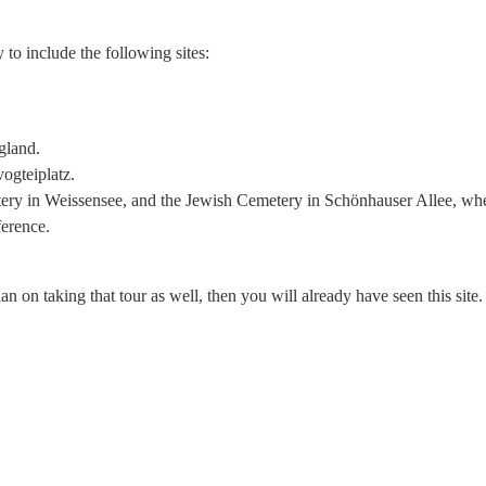
 to include the following sites:
gland.
ogteiplatz.
etery in Weissensee, and the Jewish Cemetery in Schönhauser Allee, whe
erence.
an on taking that tour as well, then you will already have seen this site.