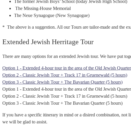
The former Jewish Boys’ School (today Jewish High School)
The Missing-House Memorial
The Neue Synagogue (New Synagogue)
* The above is a suggestion. All our Tours are tailor-made and the exa
Extended Jewish Herritage Tour
There are many options for an extended Jewish tour. We have put toge
Option 1 - Extended 4-hour tour in the area of the Old Jewish Quarter
Option 2 - Classic Jewish Tour + Track 17 in Gruenewald (5 hours)
Option 3 - Classic Jewish Tour + The Bavarian Quarter (5 hours)
Option 1 - Extended 4-hour tour in the area of the Old Jewish Quarter
Option 2 - Classic Jewish Tour + Track 17 in Gruenewald (5 hours)
Option 3 - Classic Jewish Tour + The Bavarian Quarter (5 hours)
If you have a specific itinerary in mind or a disired combination, not l
we will be glad to assist.