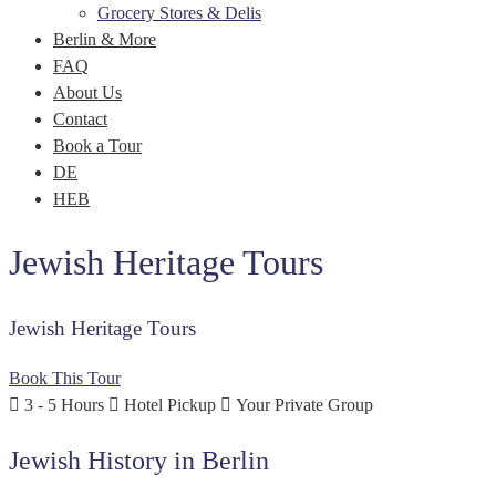
Grocery Stores & Delis
Berlin & More
FAQ
About Us
Contact
Book a Tour
DE
HEB
Jewish Heritage Tours
Jewish Heritage Tours
Book This Tour
3 - 5 Hours
Hotel Pickup
Your Private Group
Jewish History in Berlin