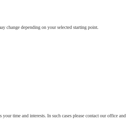
 may change depending on your selected starting point.
ts your time and interests. In such cases please contact our office and