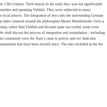
 the 13th Century. Their history in the early days was not significantly
ommunities and speaking Yiddish. They were subjected to many
e local princes. The integration of Jews into the surrounding German
 The latter centered around the philosopher Moses Mendelssohn. Over a
rman, rather than Yiddish and became quite successful, some even
We shall discuss the process of integration and assimilation – including
of this community once the Nazi’s came to power, and we shall also
monuments that have been erected since. The sites included in the list