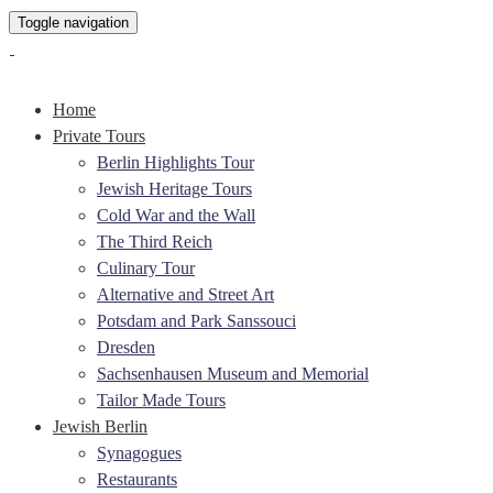
Toggle navigation
Home
Private Tours
Berlin Highlights Tour
Jewish Heritage Tours
Cold War and the Wall
The Third Reich
Culinary Tour
Alternative and Street Art
Potsdam and Park Sanssouci
Dresden
Sachsenhausen Museum and Memorial
Tailor Made Tours
Jewish Berlin
Synagogues
Restaurants