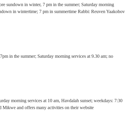
before sundown in winter, 7 pm in the summer; Saturday morning
 sundown in wintertime; 7 pm in summertime Rabbi: Reuven Yaakobov
, 7pm in the summer; Saturday morning services at 9.30 am; no
aturday morning services at 10 am, Havdalah sunset; weekdays: 7:30
 Mikwe and offers many activities on their website