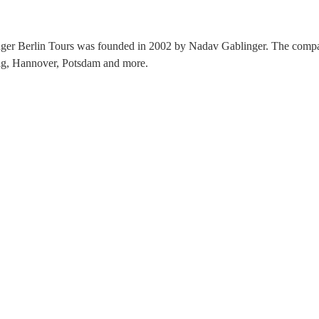
nger Berlin Tours was founded in 2002 by Nadav Gablinger. The compan
zig, Hannover, Potsdam and more.