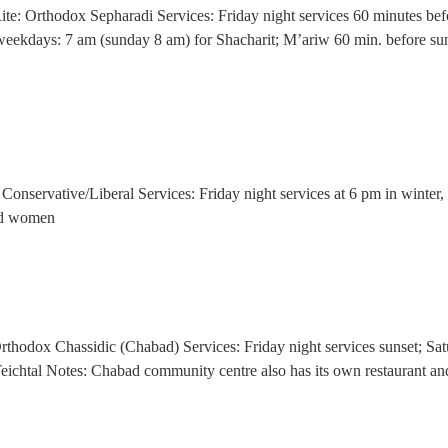
z Rite: Orthodox Sepharadi Services: Friday night services 60 minutes 
g; weekdays: 7 am (sunday 8 am) for Shacharit; M’ariw 60 min. before
Conservative/Liberal Services: Friday night services at 6 pm in winter
and women
Orthodox Chassidic (Chabad) Services: Friday night services sunset; S
eichtal Notes: Chabad community centre also has its own restaurant and