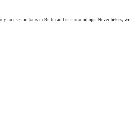
y focuses on tours in Berlin and its surroundings. Nevertheless, we