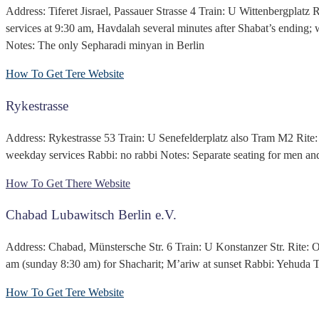
Address: Tiferet Jisrael, Passauer Strasse 4 Train: U Wittenbergplat
services at 9:30 am, Havdalah several minutes after Shabat’s endin
Notes: The only Sepharadi minyan in Berlin
How To Get Tere
Website
Rykestrasse
Address: Rykestrasse 53 Train: U Senefelderplatz also Tram M2 Rite: 
weekday services Rabbi: no rabbi Notes: Separate seating for men 
How To Get There
Website
Chabad Lubawitsch Berlin e.V.
Address: Chabad, Münstersche Str. 6 Train: U Konstanzer Str. Rite: 
am (sunday 8:30 am) for Shacharit; M’ariw at sunset Rabbi: Yehuda T
How To Get Tere
Website