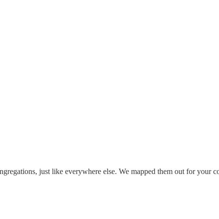
ongregations, just like everywhere else. We mapped them out for your