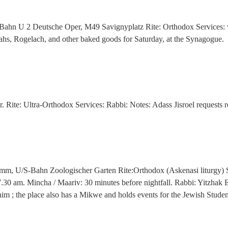
-Bahn U 2 Deutsche Oper, M49 Savignyplatz Rite: Orthodox Services:
lahs, Rogelach, and other baked goods for Saturday, at the Synagogue.
. Rite: Ultra-Orthodox Services: Rabbi: Notes: Adass Jisroel requests 
amm, U/S-Bahn Zoologischer Garten Rite:Orthodox (Askenasi liturgy) S
.30 am. Mincha / Maariv: 30 minutes before nightfall. Rabbi: Yitzhak 
him ; the place also has a Mikwe and holds events for the Jewish Stud