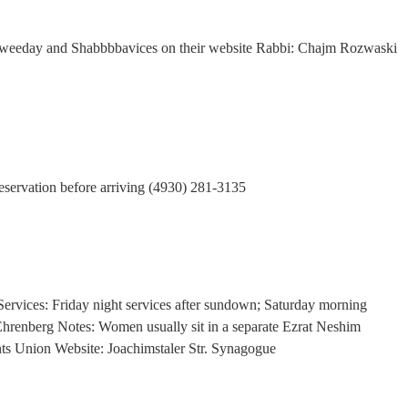
 weeday and Shabbbbavices on their website Rabbi: Chajm Rozwaski
reservation before arriving (4930) 281-3135
ervices: Friday night services after sundown; Saturday morning
Ehrenberg Notes: Women usually sit in a separate Ezrat Neshim
ents Union Website: Joachimstaler Str. Synagogue