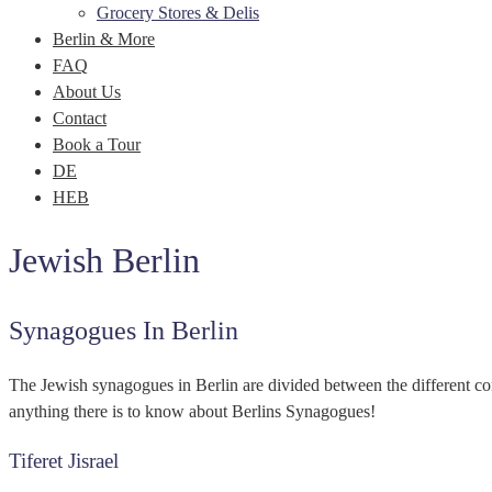
Grocery Stores & Delis
Berlin & More
FAQ
About Us
Contact
Book a Tour
DE
HEB
Jewish Berlin
Synagogues In Berlin
The Jewish synagogues in Berlin are divided between the different c
anything there is to know about Berlins Synagogues!
Tiferet Jisrael