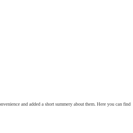
 convenience and added a short summery about them. Here you can find