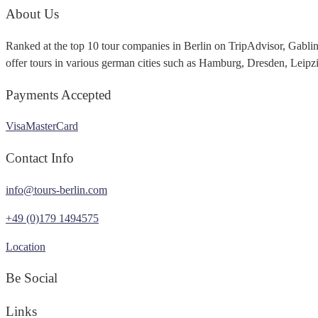
About Us
Ranked at the top 10 tour companies in Berlin on TripAdvisor, Gabli
offer tours in various german cities such as Hamburg, Dresden, Leip
Payments Accepted
Visa
MasterCard
Contact Info
info@tours-berlin.com
+49 (0)179 1494575
Location
Be Social
Links