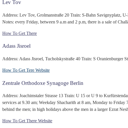
Lev Tov
Address: Lev Tov, Grolmanstraße 20 Train: S-Bahn Savignyplatz, U
Notes: every Friday, between 9 a.m and 2 p.m, there is a sale of Chal
How To Get There
Adass Jisroel
Address: Adass Jisroel, Tucholskystraße 40 Train: S Oranienburger Str
How To Get Tere
Website
Zentrale Orthodoxe Synagoge Berlin
Address: Joachimstaler Strasse 13 Train: U 15 or U 9 to Kurfürstend
services at 9.30 am; Weekday Shacharith at 8 am, Monday to Friday 7
behind the men; in high holidays above the men in a larger Ezrat Nes
How To Get There
Website