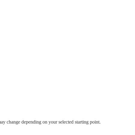
 may change depending on your selected starting point.