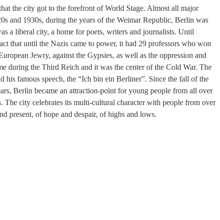
that the city got to the forefront of World Stage. Almost all major
 1920s and 1930s, during the years of the Weimar Republic, Berlin was
 a liberal city, a home for poets, writers and journalists. Until
ct that until the Nazis came to power, it had 29 professors who won
 European Jewry, against the Gypsies, as well as the oppression and
ime during the Third Reich and it was the center of the Cold War. The
his famous speech, the “Ich bin ein Berliner”. Since the fall of the
rs, Berlin became an attraction-point for young people from all over
. The city celebrates its multi-cultural character with people from over
 and present, of hope and despair, of highs and lows.