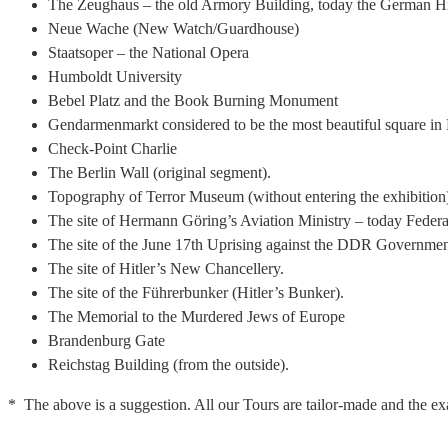
The Zeughaus – the old Armory Building, today the German H
Neue Wache (New Watch/Guardhouse)
Staatsoper – the National Opera
Humboldt University
Bebel Platz and the Book Burning Monument
Gendarmenmarkt considered to be the most beautiful square in 
Check-Point Charlie
The Berlin Wall (original segment).
Topography of Terror Museum (without entering the exhibition) 
The site of Hermann Göring’s Aviation Ministry – today Feder
The site of the June 17th Uprising against the DDR Governme
The site of Hitler’s New Chancellery.
The site of the Führerbunker (Hitler’s Bunker).
The Memorial to the Murdered Jews of Europe
Brandenburg Gate
Reichstag Building (from the outside).
* The above is a suggestion. All our Tours are tailor-made and the exa