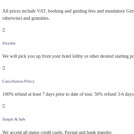
All prices include VAT, booking and guiding fees and mandatory Germa
otherwise) and gratuities.
Flexible
We will pick you up from your hotel lobby or other desired starting po
Cancellation Policy
100% refund at least 7 days prior to date of tour. 50% refund 3-6 days 
Simple & Safe
We accept all major credit cards, Paypal and bank transfer.