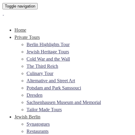
Toggle navigation
Home
Private Tours
Berlin Highlights Tour
Jewish Heritage Tours
Cold War and the Wall
The Third Reich
Culinary Tour
Alternative and Street Art
Potsdam and Park Sanssouci
Dresden
Sachsenhausen Museum and Memorial
Tailor Made Tours
Jewish Berlin
Synagogues
Restaurants