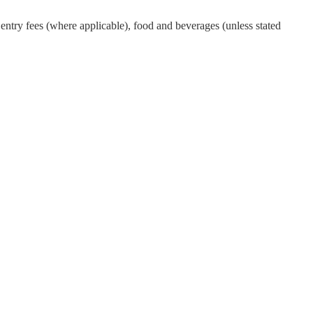
ntry fees (where applicable), food and beverages (unless stated