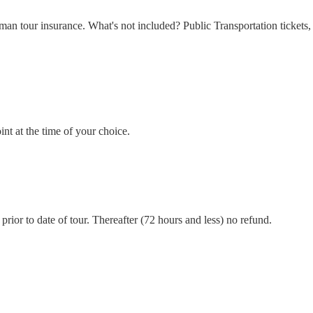
n tour insurance. What's not included? Public Transportation tickets, e
int at the time of your choice.
prior to date of tour. Thereafter (72 hours and less) no refund.