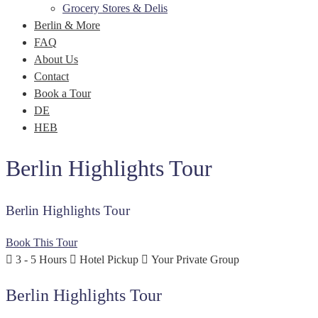
Grocery Stores & Delis
Berlin & More
FAQ
About Us
Contact
Book a Tour
DE
HEB
Berlin Highlights Tour
Berlin Highlights Tour
Book This Tour
3 - 5 Hours
Hotel Pickup
Your Private Group
Berlin Highlights Tour