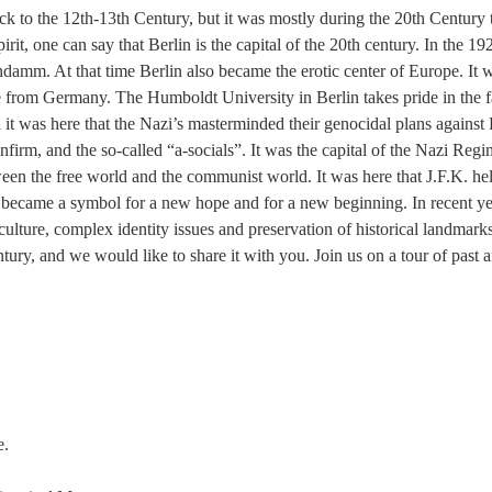
back to the 12th-13th Century, but it was mostly during the 20th Century 
irit, one can say that Berlin is the capital of the 20th century. In the
damm. At that time Berlin also became the erotic center of Europe. It was
 from Germany. The Humboldt University in Berlin takes pride in the fa
d it was here that the Nazi’s masterminded their genocidal plans against
firm, and the so-called “a-socials”. It was the capital of the Nazi Reg
n the free world and the communist world. It was here that J.F.K. held 
 became a symbol for a new hope and for a new beginning. In recent yea
ulture, complex identity issues and preservation of historical landmarks
entury, and we would like to share it with you. Join us on a tour of past
e.