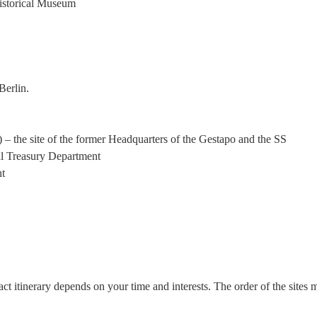
istorical Museum
Berlin.
– the site of the former Headquarters of the Gestapo and the SS
al Treasury Department
nt
ct itinerary depends on your time and interests. The order of the sites