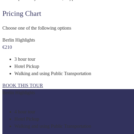
Pricing Chart
Choose one of the following options
Berlin Highlights
€210
3 hour tour
Hotel Pickup
Walking and using Public Transportation
BOOK THIS TOUR
Berlin Highlights
€250
4 hour tour
Hotel Pickup
Walking and using Public Transportation