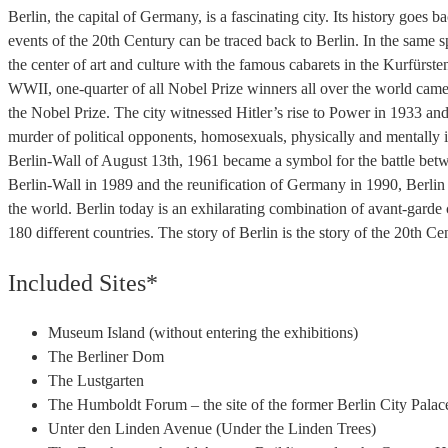
Berlin, the capital of Germany, is a fascinating city. Its history goes 
events of the 20th Century can be traced back to Berlin. In the same sp
the center of art and culture with the famous cabarets in the Kurfürsten
WWII, one-quarter of all Nobel Prize winners all over the world came
the Nobel Prize. The city witnessed Hitler’s rise to Power in 1933 an
murder of political opponents, homosexuals, physically and mentally in
Berlin-Wall of August 13th, 1961 became a symbol for the battle betwee
Berlin-Wall in 1989 and the reunification of Germany in 1990, Berlin
the world. Berlin today is an exhilarating combination of avant-garde c
180 different countries. The story of Berlin is the story of the 20th C
Included Sites*
Museum Island (without entering the exhibitions)
The Berliner Dom
The Lustgarten
The Humboldt Forum – the site of the former Berlin City Palac
Unter den Linden Avenue (Under the Linden Trees)