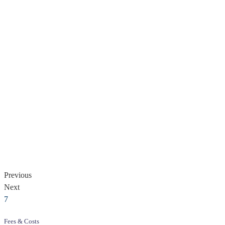
Previous
Next
Fees & Costs