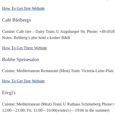
How To Get Tere
Website
Café Bleibergs
Cuisine: Cafe fare – Dairy Train: U Augsburger Str. Phone: +49-(0
Notes: Beliberg’s also hold a kosher B&B
How To Get There
Website
Bobbe Speisesalon
Cuisine: Mediterranean Restaurant (Meat) Train: Victoria-Luise-Pl
How To Get Tere
Website
Eivgi's
Cuisine: Mediterranean (Meat) Train: U Rathaus Schöneberg Phone
12:00—21:00; Fri. 11:00—16:00(winter) (—19:00 in the summer)