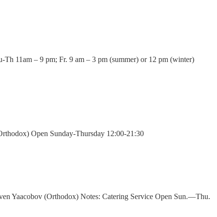
u-Th 11am – 9 pm; Fr. 9 am – 3 pm (summer) or 12 pm (winter)
g (Orthodox) Open Sunday-Thursday 12:00-21:30
uven Yaacobov (Orthodox) Notes: Catering Service Open Sun.—Thu.