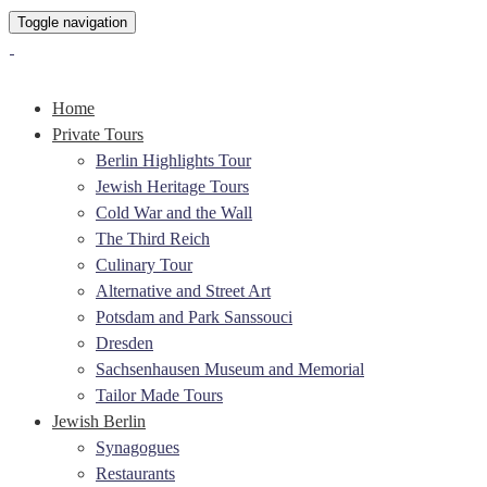
Toggle navigation
Home
Private Tours
Berlin Highlights Tour
Jewish Heritage Tours
Cold War and the Wall
The Third Reich
Culinary Tour
Alternative and Street Art
Potsdam and Park Sanssouci
Dresden
Sachsenhausen Museum and Memorial
Tailor Made Tours
Jewish Berlin
Synagogues
Restaurants