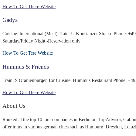
How To Get There
Website
Gadya
Cuisine: International (Meat) Train: U Konstanzer Strasse Phone: +
Saturday/Friday Night -Reservation only
How To Get Tere
Website
Hummus & Friends
Train: S Oranienburger Tor Cuisine: Hummus Restaurant Phone: +49
How To Get There
Website
About Us
Ranked at the top 10 tour companies in Berlin on TripAdvisor, Gabli
offer tours in various german cities such as Hamburg, Dresden, Leip