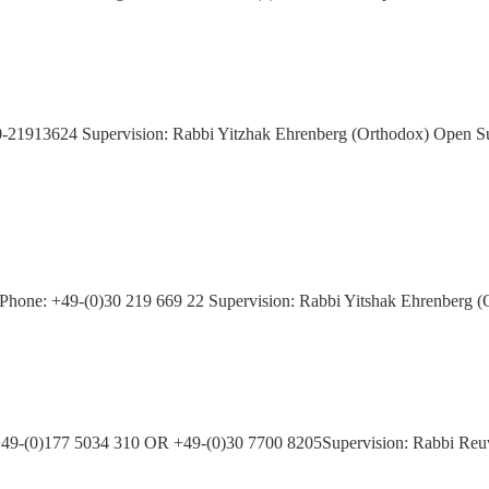
)30-21913624 Supervision: Rabbi Yitzhak Ehrenberg (Orthodox) Open S
atz Phone: +49-(0)30 219 669 22 Supervision: Rabbi Yitshak Ehrenber
:+49-(0)177 5034 310 OR +49-(0)30 7700 8205Supervision: Rabbi Re