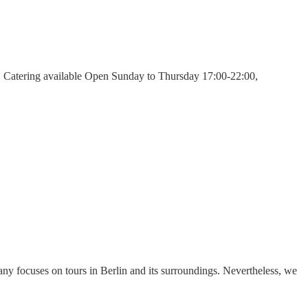
: Catering available Open Sunday to Thursday 17:00-22:00,
y focuses on tours in Berlin and its surroundings. Nevertheless, we