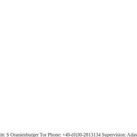
n: S Oranienburger Tor Phone: +49-(0)30-2813134 Supervision: Adass J