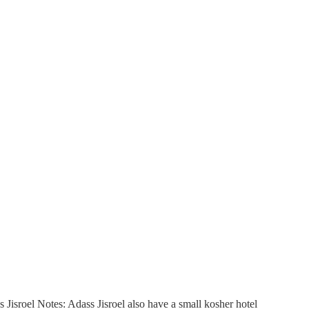
isroel Notes: Adass Jisroel also have a small kosher hotel