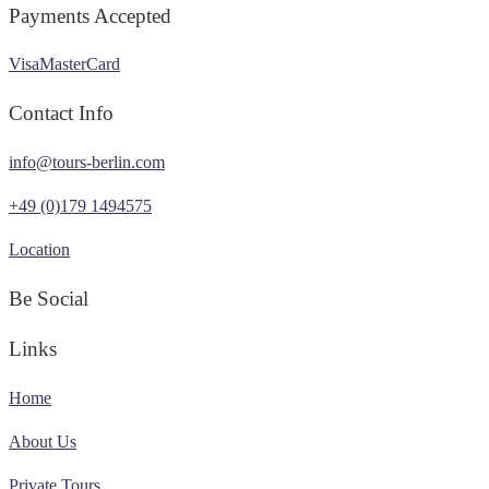
Payments Accepted
Visa
MasterCard
Contact Info
info@tours-berlin.com
+49 (0)179 1494575
Location
Be Social
Links
Home
About Us
Private Tours