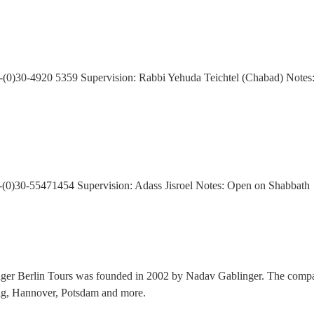
49-(0)30-4920 5359 Supervision: Rabbi Yehuda Teichtel (Chabad) Notes
-(0)30-55471454 Supervision: Adass Jisroel Notes: Open on Shabbath
nger Berlin Tours was founded in 2002 by Nadav Gablinger. The compan
zig, Hannover, Potsdam and more.