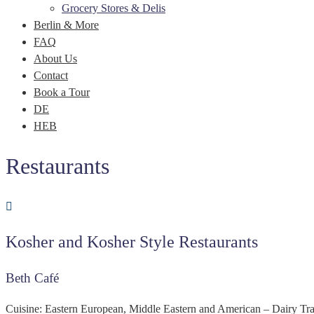
Grocery Stores & Delis
Berlin & More
FAQ
About Us
Contact
Book a Tour
DE
HEB
Restaurants
Kosher and Kosher Style Restaurants
Beth Café
Cuisine: Eastern European, Middle Eastern and American – Dairy Trai