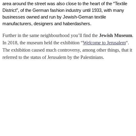
area around the street was also close to the heart of the “Textile 
District”, of the German fashion industry until 1933, with many 
businesses owned and run by Jewish-Geman textile 
manufacturers, designers and haberdashers. 
Further in the same neighbourhood you’ll find the
Jewish Museum
.
In 2018, the museum held the exhibition “
Welcome to Jerusalem
“.
The exhibition caused much controversy, among other things, that it
referred to the status of Jerusalem by the Palestinians.