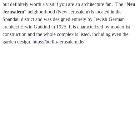
but definitely worth a visit if you are an architecture fan. The “
Neu
Jerusalem
” neighborhood (New Jerusalem) is located in the
Spandau district and was designed entirely by Jewish-German
architect Erwin Gutkind in 1925. It is characterized by modernist
construction and the whole complex is listed, including even the
garden design.
https://berlin-jerusalem.de/