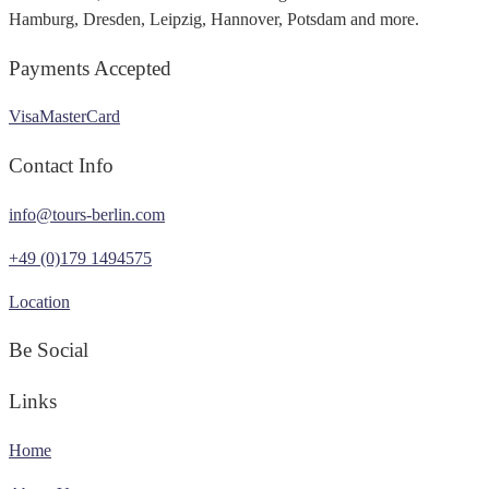
Hamburg, Dresden, Leipzig, Hannover, Potsdam and more.
Payments Accepted
Visa
MasterCard
Contact Info
info@tours-berlin.com
+49 (0)179 1494575
Location
Be Social
Links
Home