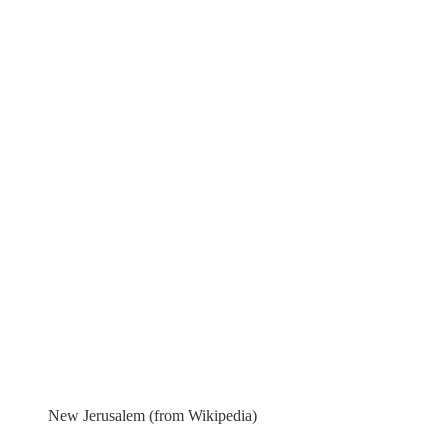
New Jerusalem (from Wikipedia)