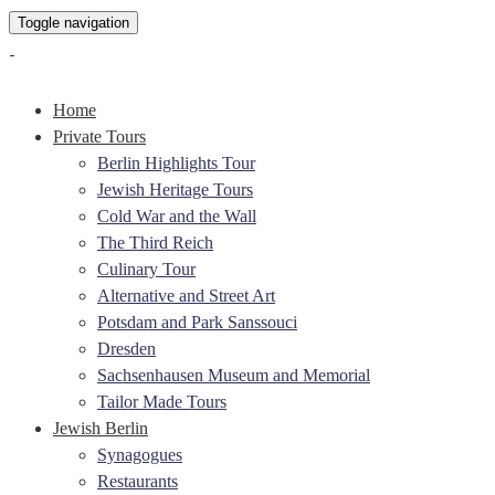
Toggle navigation
Home
Private Tours
Berlin Highlights Tour
Jewish Heritage Tours
Cold War and the Wall
The Third Reich
Culinary Tour
Alternative and Street Art
Potsdam and Park Sanssouci
Dresden
Sachsenhausen Museum and Memorial
Tailor Made Tours
Jewish Berlin
Synagogues
Restaurants