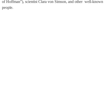
of Hoffman”), scientist Clara von Simson, and other well-known
people.