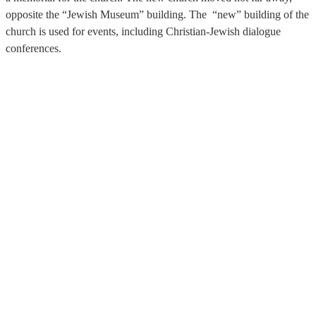
opposite the “Jewish Museum” building. The “new” building of the
church is used for events, including Christian-Jewish dialogue
conferences.