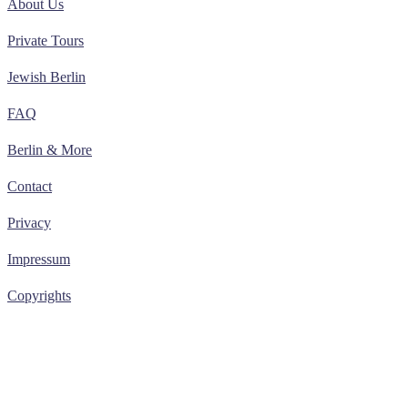
About Us
Private Tours
Jewish Berlin
FAQ
Berlin & More
Contact
Privacy
Impressum
Copyrights