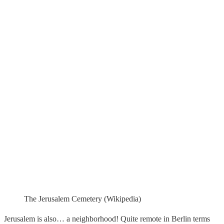
The Jerusalem Cemetery (Wikipedia)
Jerusalem is also… a neighborhood! Quite remote in Berlin terms