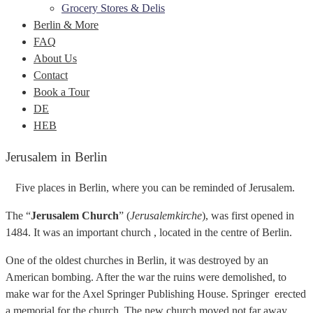
Grocery Stores & Delis
Berlin & More
FAQ
About Us
Contact
Book a Tour
DE
HEB
Jerusalem in Berlin
Five places in Berlin, where you can be reminded of Jerusalem.
The “
Jerusalem Church
” (
Jerusalemkirche
), was first opened in
1484. It was an important church , located in the centre of Berlin.
One of the oldest churches in Berlin, it was destroyed by an
American bombing. After the war the ruins were demolished, to
make war for the Axel Springer Publishing House. Springer erected
a memorial for the church. The new church moved not far away,