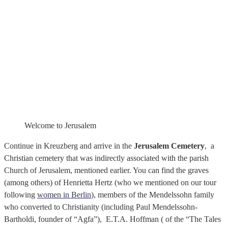
Welcome to Jerusalem
Continue in Kreuzberg and arrive in the
Jerusalem Cemetery
, a
Christian cemetery that was indirectly associated with the parish
Church of Jerusalem, mentioned earlier. You can find the graves
(among others) of Henrietta Hertz (who we mentioned on our tour
following
women in Berlin
), members of the Mendelssohn family
who converted to Christianity (including Paul Mendelssohn-
Bartholdi, founder of “Agfa”), E.T.A. Hoffman ( of the “The Tales