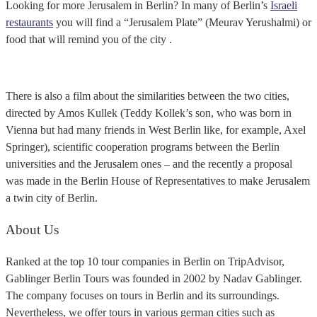
Looking for more Jerusalem in Berlin? In many of Berlin’s
Israeli
restaurants
you will find a “Jerusalem Plate” (Meurav Yerushalmi) or
food that will remind you of the city .
There is also a film about the similarities between the two cities,
directed by Amos Kullek (Teddy Kollek’s son, who was born in
Vienna but had many friends in West Berlin like, for example, Axel
Springer), scientific cooperation programs between the Berlin
universities and the Jerusalem ones – and the recently a proposal
was made in the Berlin House of Representatives to make Jerusalem
a twin city of Berlin.
About Us
Ranked at the top 10 tour companies in Berlin on TripAdvisor,
Gablinger Berlin Tours was founded in 2002 by Nadav Gablinger.
The company focuses on tours in Berlin and its surroundings.
Nevertheless, we offer tours in various german cities such as