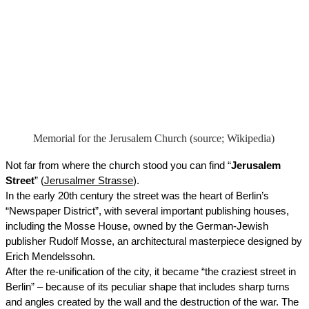
Memorial for the Jerusalem Church (source; Wikipedia)
Not far from where the church stood you can find “
Jerusalem 
Street
” (
Jerusalmer Strasse
). 
In the early 20th century the street was the heart of Berlin’s 
“Newspaper District”, with several important publishing houses, 
including the Mosse House, owned by the German-Jewish 
publisher Rudolf Mosse, an architectural masterpiece designed by 
Erich Mendelssohn. 
After the re-unification of the city, it became “the craziest street in 
Berlin” – because of its peculiar shape that includes sharp turns 
and angles created by the wall and the destruction of the war. The 